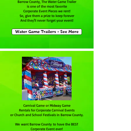
Barrow County, The Water Game Trailer
is one of the most favorite
Corporate Event Pieces we rent!
So, give them a prize to keep forever
And they'll never forget your event!
Water Game Trailers - See More
Carnival Game or Midway Game
Rentals for Corporate Carnival Events
or Church and School Festivals in Barrow County.
We want Barrow County to have the BEST
Corporate Event ever!