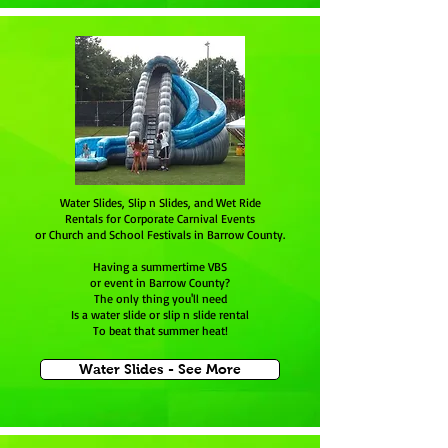
Water Slides, Slip n Slides, and Wet Ride
Rentals for Corporate Carnival Events
or Church and School Festivals in Barrow County.
Having a summertime VBS
or event in Barrow County?
The only thing you'll need
Is a water slide or slip n slide rental
To beat that summer heat!
Water Slides - See More