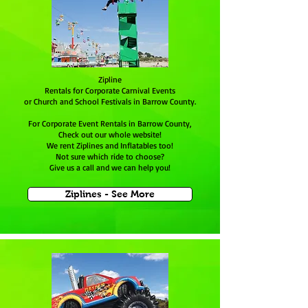
Zipline
Rentals for Corporate Carnival Events
or Church and School Festivals in Barrow County.
For Corporate Event Rentals in Barrow County,
Check out our whole website!
We rent Ziplines and Inflatables too!
Not sure which ride to choose?
Give us a call and we can help you!
Ziplines - See More