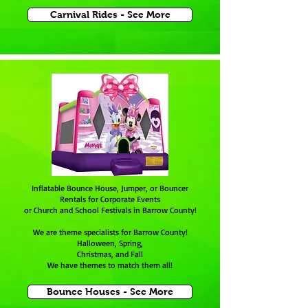
Carnival Rides - See More
Inflatable Bounce House, Jumper, or Bouncer
Rentals for Corporate Events
or Church and School Festivals in Barrow County!
We are theme specialists for
Barrow County
!
Halloween, Spring,
Christmas, and Fall
We have themes to match them all!
Bounce Houses - See More