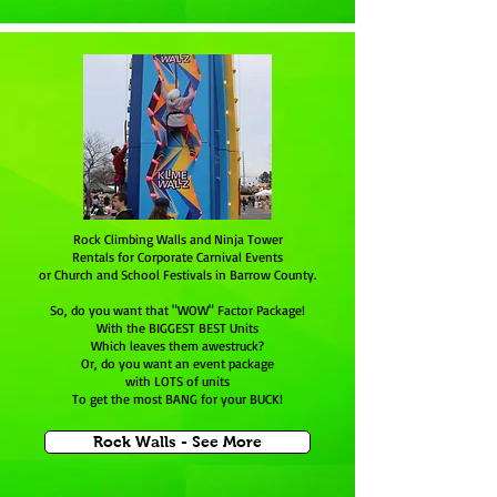
Rock Climbing Walls and Ninja Tower
Rentals for Corporate Carnival Events
or Church and School Festivals in Barrow County.
So, do you want that "WOW" Factor Package!
With the BIGGEST BEST Units
Which leaves them awestruck?
Or, do you want an event package
with LOTS of units
To get the most BANG for your BUCK!
Rock Walls - See More