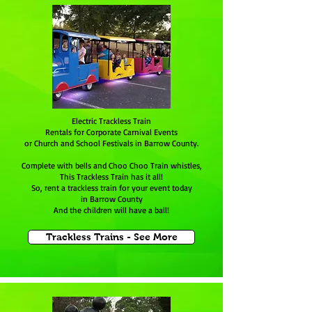
Electric Trackless Train
Rentals for Corporate Carnival Events
or Church and School Festivals in Barrow County.
Complete with bells and Choo Choo Train whistles,
This Trackless Train has it all!
So, rent a trackless train for your event today
in Barrow County
And the children will have a ball!
Trackless Trains - See More