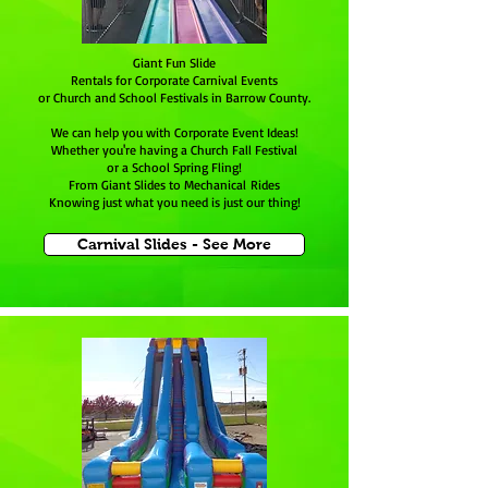
Giant Fun Slide
Rentals for Corporate Carnival Events
or Church and School Festivals in Barrow County.
We can help you with Corporate Event Ideas!
Whether you're having a Church Fall Festival
or a School Spring Fling!
From Giant Slides to Mechanical Rides
Knowing just what you need is just our thing!
Carnival Slides - See More