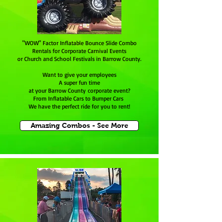
"WOW" Factor Inflatable Bounce Slide Combo
Rentals for Corporate Carnival Events
or Church and School Festivals in Barrow County.
Want to give your employees
A super fun time
at your Barrow County corporate event?
From Inflatable Cars to Bumper Cars
We have the perfect ride for you to rent!
Amazing Combos - See More