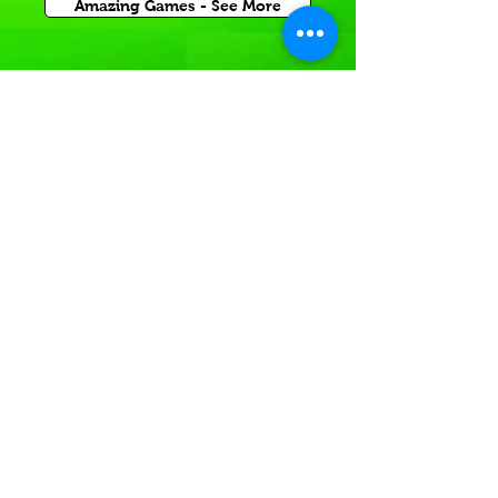
Amazing Games - See More
Inflatable Sports Game
Rentals for Corporate Carnival Events
or Church and School Festivals in Barrow County.
If you're having a
Sports themed event
In or near local GA,
Rent a sports themed game today!
Inflatable Sport Games -See More