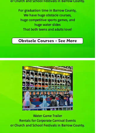
or Church and School Festivals in Barrow County.
For graduation time in Barrow County,
We have huge obstacle courses,
huge competitive sports games, and
huge water slides
That both teens and adults love!
Obstacle Courses - See More
Water Game Trailer
Rentals for Corporate Carnival Events
or Church and School Festivals in Barrow County.