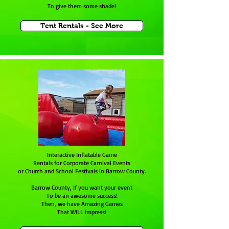
To give them some shade!
Tent Rentals - See More
Interactive Inflatable Game
Rentals for Corporate Carnival Events
or Church and School Festivals in Barrow County.
Barrow County, If you want your event
To be an awesome success!
Then, we have Amazing Games
That WILL impress!