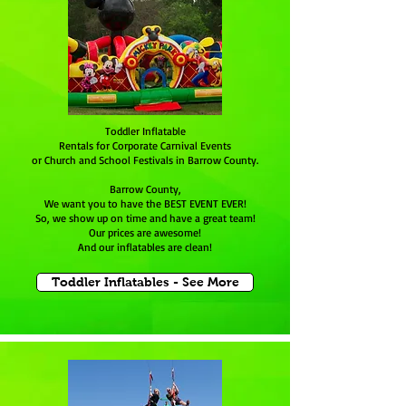
Toddler Inflatable
Rentals for Corporate Carnival Events
or Church and School Festivals in Barrow County.
Barrow County,
We want you to have the BEST EVENT EVER!
So, we show up on time and have a great team!
Our prices are awesome!
And our inflatables are clean!
Toddler Inflatables - See More