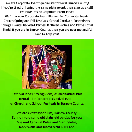
We are Corporate Event Specialists for local Barrow County!
If you're tired of having the same plain event, then give us a call!
We have lots of Corporate Event Ideas!
We 'll be your Corporate Event Planner for Corporate Events,
Church Spring and Fall Festivals, School Carnivals, Fundraisers,
College Events, Backyard Parties, Birthday Parties and Parties of all
kinds! If you are in Barrow County, then you are near me and I'd
love to help you!
Carnival Rides, Swing Rides, or Mechanical Ride
Rentals for Corporate Carnival Events
or Church and School Festivals in Barrow County.
We are event specialists,
Barrow County
!
So, no more same old plain old parties for you!
We rent Carnival Rides and Giant Slides,
Rock Walls and Mechanical Bulls Too!