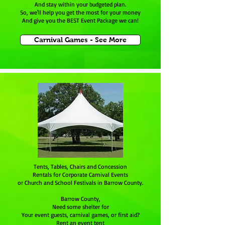
And stay within your budgeted plan.
So, we'll help you get the most for your money
And give you the BEST Event Package we can!
Carnival Games - See More
Tents, Tables, Chairs and Concession
Rentals for Corporate Carnival Events
or Church and School Festivals in Barrow County.
Barrow County,
Need some shelter for
Your event guests, carnival games, or first aid?
Rent an event tent