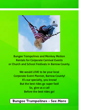
Bungee Trampolines and Monkey Motion
Rentals for Corporate Carnival Events
or Church and School Festivals in Barrow County.
We would LOVE to be your local
Corporate Event Planner, Barrow County!
It's our specialty, you know!
But the best rides go super fast!
So, give us a call
Before the best rides go!
Bungee Trampolines - See More