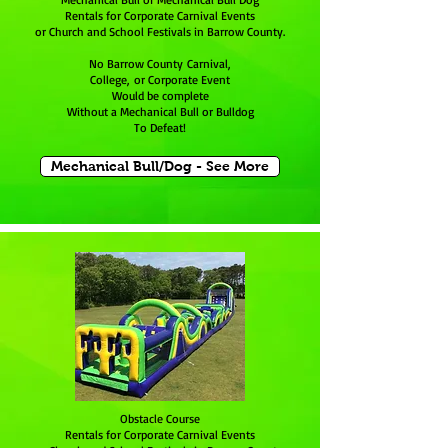
Rentals for Corporate Carnival Events
or Church and School Festivals in Barrow County.
No Barrow County Carnival,
College, or Corporate Event
Would be complete
Without a Mechanical Bull or Bulldog
To Defeat!
Mechanical Bull/Dog - See More
Obstacle Course
Rentals for Corporate Carnival Events