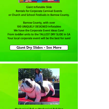
Giant Inflatable Slide
Rentals for Corporate Carnival Events
or Church and School Festivals in Barrow County.
Barrow County, with over
100 UNIQUELY DESIGNED Inflatables
We have the Corporate Event Ideas Cure!
From toddler units to the TALLEST DRY SLIDE in GA
Your local corporate event will be the best for sure!
Giant Dry Slides - See More
Mechanical Bull or Mechanical Bull Dog