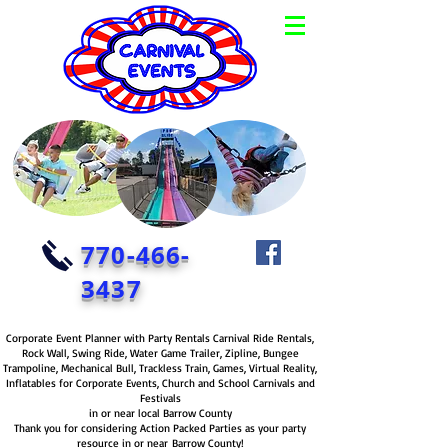
770-466-
3437
Corporate Event Planner with Party Rentals Carnival Ride Rentals,
Rock Wall, Swing Ride, Water Game Trailer, Zipline, Bungee
Trampoline, Mechanical Bull, Trackless Train, Games, Virtual Reality,
Inflatables for Corporate Events, Church and School Carnivals and
Festivals
in or near local Barrow County
Thank you for considering Action Packed Parties as your party
resource in or near Barrow County!