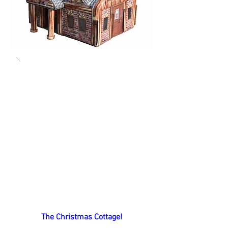
The Christmas Cottage!