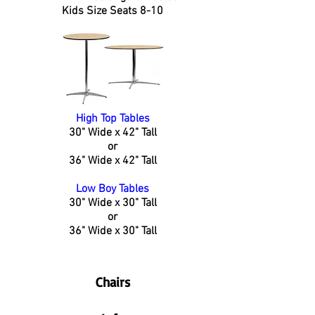
Kids Size Seats 8-10
High Top Tables
30" Wide x 42" Tall
or
36" Wide x 42" Tall
Low Boy Tables
30" Wide x 30" Tall
or
36" Wide x 30" Tall
Chairs