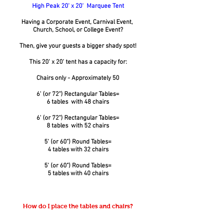
High Peak 20' x 20' Marquee Tent
Having a Corporate Event, Carnival Event,
Church, School, or College Event?
Then, give your guests a bigger shady spot!
This 20' x 20' tent has a capacity for:
Chairs only - Approximately 50
6' (or 72") Rectangular Tables=
6 tables with 48 chairs
6' (or 72") Rectangular Tables=
8 tables with 52 chairs
5' (or 60") Round Tables=
4 tables with 32 chairs
5' (or 60") Round Tables=
5 tables with 40 chairs
How do I place the tables and chairs?