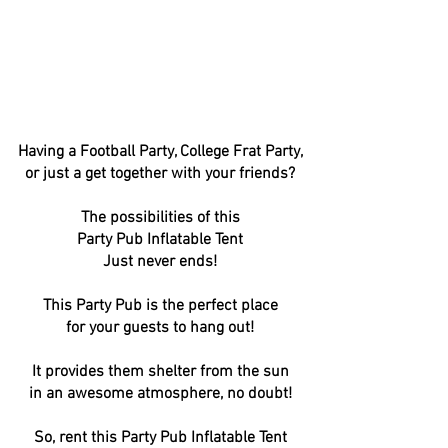
Having a Football Party, College Frat Party,
or just a get together with your friends?
The possibilities of this
Party Pub Inflatable Tent
Just never ends!
This Party Pub is the perfect place
for your guests to hang out!
It provides them shelter from the sun
in an awesome atmosphere, no doubt!
So, rent this Party Pub Inflatable Tent