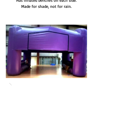
Has inflated benches on each side.
Made for shade, not for rain.