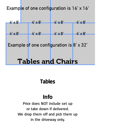
Example of one configuration is 16' x 16'
4' x 8'
4' x 8'
4' x 8'
4' x 8'
4' x 8'
4' x 8'
4' x 8'
4' x 8'
Example of one configuration is 8' x 32'
Tables and Chairs
Tables
Info
Price does NOT include set up
or take down if delivered.
We drop them off and pick them up
in the driveway only.