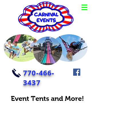
770-466-
3437
Event Tents and More!
Corporate event planner with corporate event ideas like big
tents, stages, tables and chairs.
Give your guests some shade when you rent a tent.
Give them some entertainment and rent a stage! And let
them get off their feet and rent some tables and chairs too!