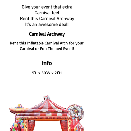
Give your event that extra
Carnival feel
Rent this Carnival Archway
It's an awesome deal!
Carnival Archway
Rent this Inflatable Carnival Arch for your
Carnival or Fun Themed Event!
Info
5'L x 30'W x 21'H