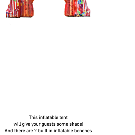
This inflatable tent
will give your guests some shade!
And there are 2 built in inflatable benches