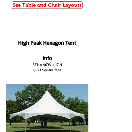
See Table and Chair Layouts
High Peak Hexagon Tent
Info
35'L x 40'W x 17'H
1,023 Square feet