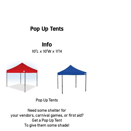
Pop Up Tents
Info
10'L x 10'W x 11'H
Pop Up Tents
Need some shelter for
your vendors, carnival games, or first aid?
Get a Pop Up Tent
To give them some shade!