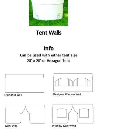
Tent Walls
Info
Can be used with either tent size
20' x 20' or Hexagon Tent