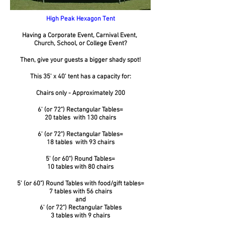
High Peak Hexagon Tent
Having a Corporate Event, Carnival Event,
Church, School, or College Event?
Then, give your guests a bigger shady spot!
This 35' x 40' tent has a capacity for:
Chairs only - Approximately 200
6' (or 72") Rectangular Tables=
20 tables with 130 chairs
6' (or 72") Rectangular Tables=
18 tables with 93 chairs
5' (or 60") Round Tables=
10 tables with 80 chairs
5' (or 60") Round Tables with food/gift tables=
7 tables with 56 chairs
and
6' (or 72") Rectangular Tables
3 tables with 9 chairs