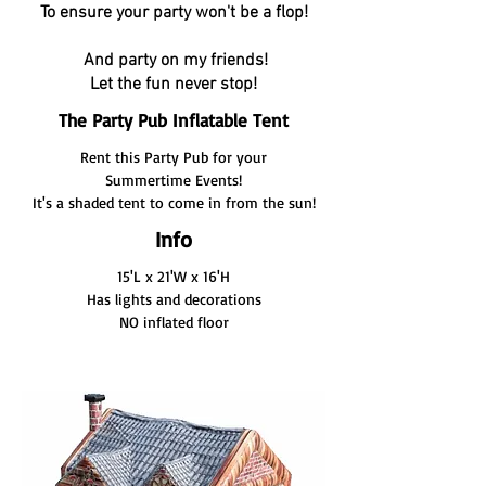
To ensure your party won't be a flop!
And party on my friends!
Let the fun never stop!
The Party Pub Inflatable Tent
Rent this Party Pub for your
Summertime Events!
It's a shaded tent to come in from the sun!
Info
15'L x 21'W x 16'H
Has lights and decorations
NO inflated floor