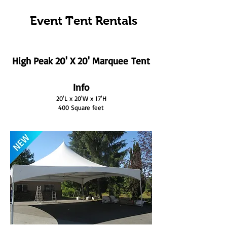
Event Tent Rentals
High Peak 20' X 20' Marquee Tent
Info
20'L x 20'W x 17'H
400 Square feet