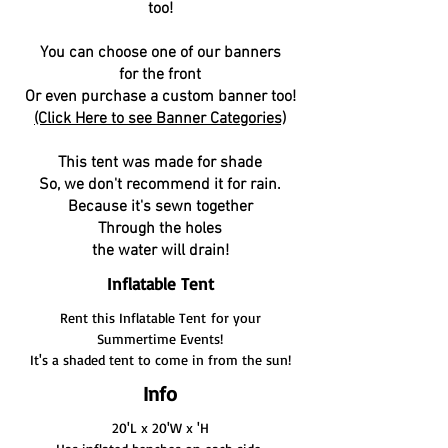
too!
You can choose one of our banners
for the front
Or even purchase a custom banner too!
(Click Here to see Banner Categories)
This tent was made for shade
So, we don't recommend it for rain.
Because it's sewn together
Through the holes
the water will drain!
Inflatable Tent
Rent this Inflatable Tent for your
Summertime Events!
It's a shaded tent to come in from the sun!
Info
20'L x 20'W x 'H