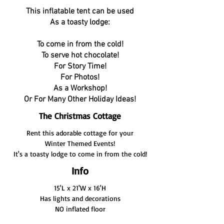
This inflatable tent can be used
As a toasty lodge:
To come in from the cold!
To serve hot chocolate!
For Story Time!
For Photos!
As a Workshop!
Or For Many Other Holiday Ideas!
The Christmas Cottage
Rent this adorable cottage for your
Winter Themed Events!
It's a toasty lodge to come in from the cold!
Info
15'L x 21'W x 16'H
Has lights and decorations
NO inflated floor