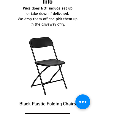
Info
Price does NOT include set up
or take down if delivered.
We drop them off and pick them up
in the driveway only.
Black Plastic Folding Chairs