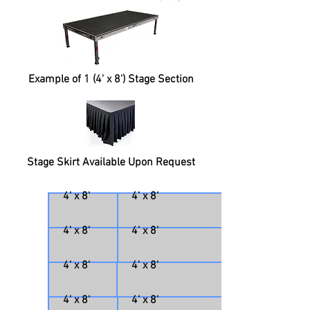
Example of 1 (4' x 8') Stage Section
Stage Skirt Available Upon Request
4' x 8'
4' x 8'
4' x 8'
4' x 8'
4' x 8'
4' x 8'
4' x 8'
4' x 8'