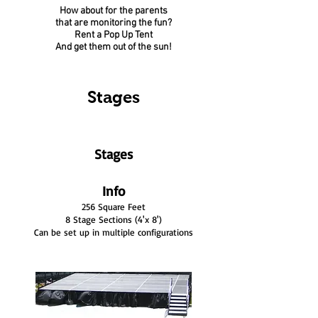
How about for the parents
that are monitoring the fun?
Rent a Pop Up Tent
And get them out of the sun!
Stages
Stages
Info
256 Square Feet
8 Stage Sections (4'x 8')
Can be set up in multiple configurations