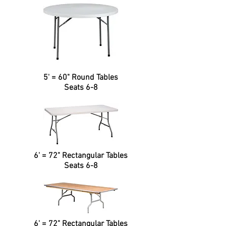
5' = 60" Round Tables
Seats 6-8
6' = 72" Rectangular Tables
Seats 6-8
6' = 72" Rectangular Tables