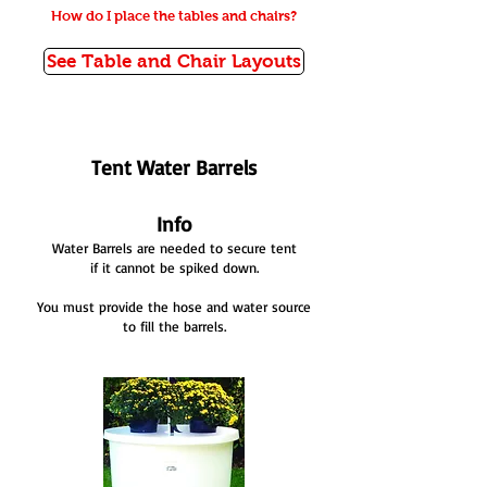
How do I place the tables and chairs?
See Table and Chair Layouts
Tent Water Barrels
Info
Water Barrels are needed to secure tent
if it cannot be spiked down.
You must provide the hose and water source
to fill the barrels.