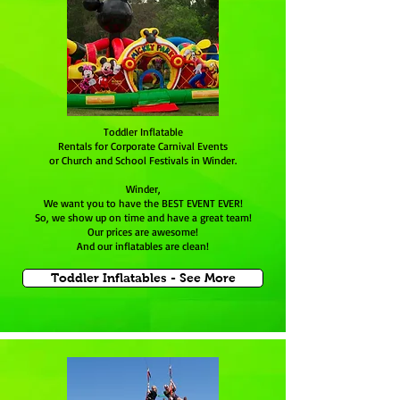
Toddler Inflatable
Rentals for Corporate Carnival Events
or Church and School Festivals in Winder.
Winder,
We want you to have the BEST EVENT EVER!
So, we show up on time and have a great team!
Our prices are awesome!
And our inflatables are clean!
Toddler Inflatables - See More