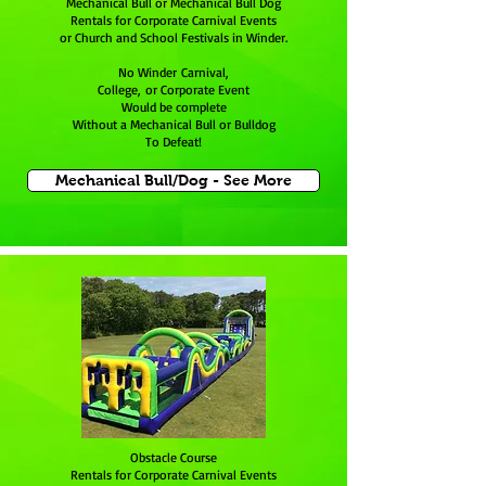
Mechanical Bull or Mechanical Bull Dog
Rentals for Corporate Carnival Events
or Church and School Festivals in Winder.
No Winder Carnival,
College, or Corporate Event
Would be complete
Without a Mechanical Bull or Bulldog
To Defeat!
Mechanical Bull/Dog - See More
Obstacle Course
Rentals for Corporate Carnival Events