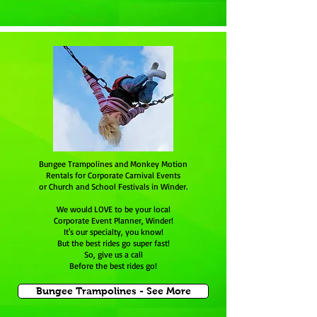
Bungee Trampolines and Monkey Motion
Rentals for Corporate Carnival Events
or Church and School Festivals in Winder.
We would LOVE to be your local
Corporate Event Planner, Winder!
It's our specialty, you know!
But the best rides go super fast!
So, give us a call
Before the best rides go!
Bungee Trampolines - See More