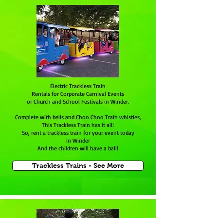
Electric Trackless Train
Rentals for Corporate Carnival Events
or Church and School Festivals in Winder.
Complete with bells and Choo Choo Train whistles,
This Trackless Train has it all!
So, rent a trackless train for your event today
in Winder
And the children will have a ball!
Trackless Trains - See More