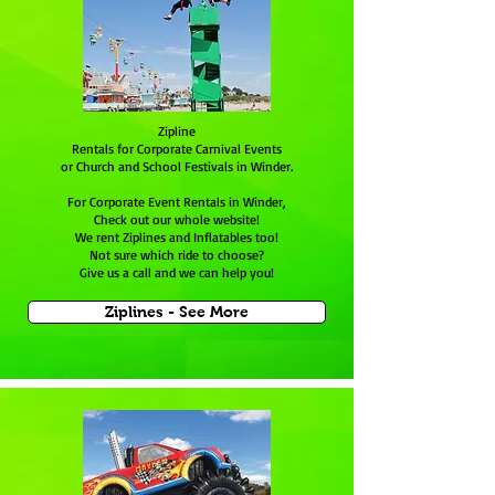
Zipline
Rentals for Corporate Carnival Events
or Church and School Festivals in Winder.
For Corporate Event Rentals in Winder,
Check out our whole website!
We rent Ziplines and Inflatables too!
Not sure which ride to choose?
Give us a call and we can help you!
Ziplines - See More