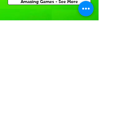
Amazing Games - See More
Inflatable Sports Game
Rentals for Corporate Carnival Events
or Church and School Festivals in Winder.
If you're having a
Sports themed event
In or near local GA,
Rent a sports themed game today!
Inflatable Sport Games -See More