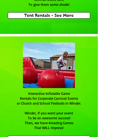
To give them some shade!
Tent Rentals - See More
Interactive Inflatable Game
Rentals for Corporate Carnival Events
or Church and School Festivals in Winder.
Winder, If you want your event
To be an awesome success!
Then, we have Amazing Games
That WILL impress!