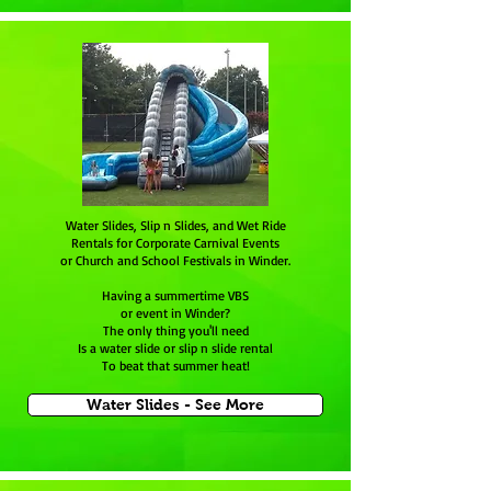
Water Slides, Slip n Slides, and Wet Ride
Rentals for Corporate Carnival Events
or Church and School Festivals in Winder.
Having a summertime VBS
or event in Winder?
The only thing you'll need
Is a water slide or slip n slide rental
To beat that summer heat!
Water Slides - See More