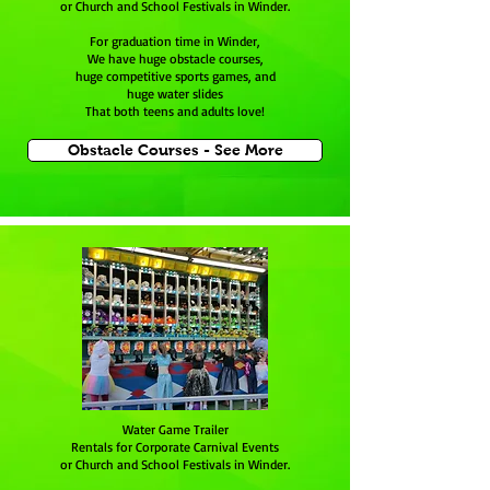
or Church and School Festivals in Winder.
For graduation time in Winder,
We have huge obstacle courses,
huge competitive sports games, and
huge water slides
That both teens and adults love!
Obstacle Courses - See More
Water Game Trailer
Rentals for Corporate Carnival Events
or Church and School Festivals in Winder.