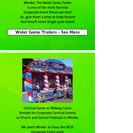
Winder, The Water Game Trailer
is one of the most favorite
Corporate Event Pieces we rent!
So, give them a prize to keep forever
And they'll never forget your event!
Water Game Trailers - See More
Carnival Game or Midway Game
Rentals for Corporate Carnival Events
or Church and School Festivals in Winder.
We want Winder to have the BEST
Corporate Event ever!