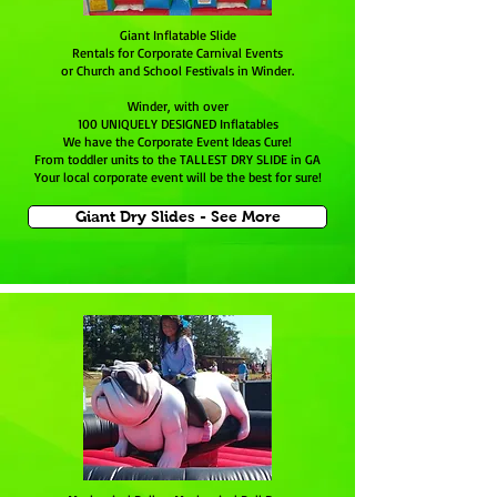
Giant Inflatable Slide
Rentals for Corporate Carnival Events
or Church and School Festivals in Winder.
Winder, with over
100 UNIQUELY DESIGNED Inflatables
We have the Corporate Event Ideas Cure!
From toddler units to the TALLEST DRY SLIDE in GA
Your local corporate event will be the best for sure!
Giant Dry Slides - See More