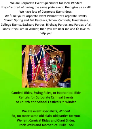
We are Corporate Event Specialists for local Winder!
If you're tired of having the same plain event, then give us a call!
We have lots of Corporate Event Ideas!
We 'll be your Corporate Event Planner for Corporate Events,
Church Spring and Fall Festivals, School Carnivals, Fundraisers,
College Events, Backyard Parties, Birthday Parties and Parties of all
kinds! If you are in Winder, then you are near me and I'd love to
help you!
Carnival Rides, Swing Rides, or Mechanical Ride
Rentals for Corporate Carnival Events
or Church and School Festivals in Winder.
We are event specialists,
Winder
!
So, no more same old plain old parties for you!
We rent Carnival Rides and Giant Slides,
Rock Walls and Mechanical Bulls Too!