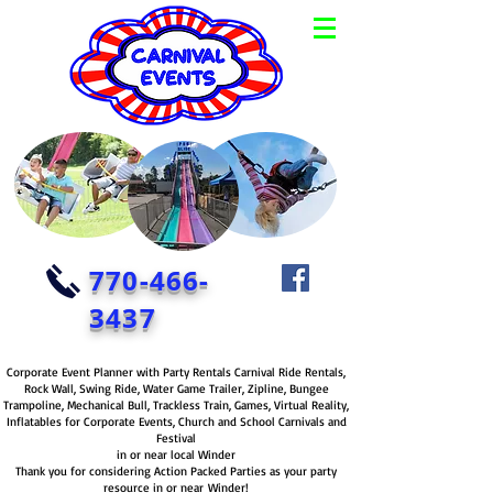
770-466-
3437
Corporate Event Planner with Party Rentals Carnival Ride Rentals,
Rock Wall, Swing Ride, Water Game Trailer, Zipline, Bungee
Trampoline, Mechanical Bull, Trackless Train, Games, Virtual Reality,
Inflatables for Corporate Events, Church and School Carnivals and
Festival
in or near local Winder
Thank you for considering Action Packed Parties as your party
resource in or near Winder!