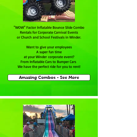
"WOW" Factor Inflatable Bounce Slide Combo
Rentals for Corporate Carnival Events
or Church and School Festivals in Winder.
Want to give your employees
A super fun time
at your Winder corporate event?
From Inflatable Cars to Bumper Cars
We have the perfect ride for you to rent!
Amazing Combos - See More