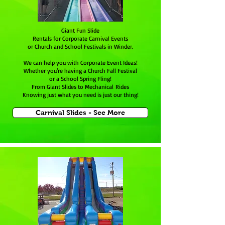
Giant Fun Slide
Rentals for Corporate Carnival Events
or Church and School Festivals in Winder.
We can help you with Corporate Event Ideas!
Whether you're having a Church Fall Festival
or a School Spring Fling!
From Giant Slides to Mechanical Rides
Knowing just what you need is just our thing!
Carnival Slides - See More