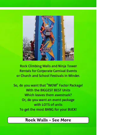
Rock Climbing Walls and Ninja Tower
Rentals for Corporate Carnival Events
or Church and School Festivals in Winder.
So, do you want that "WOW" Factor Package!
With the BIGGEST BEST Units
Which leaves them awestruck?
Or, do you want an event package
with LOTS of units
To get the most BANG for your BUCK!
Rock Walls - See More