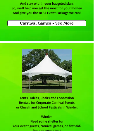
And stay within your budgeted plan.
So, we'll help you get the most for your money
And give you the BEST Event Package we can!
Carnival Games - See More
Tents, Tables, Chairs and Concession
Rentals for Corporate Carnival Events
or Church and School Festivals in Winder.
Winder,
Need some shelter for
Your event guests, carnival games, or first aid?
Rent an event tent