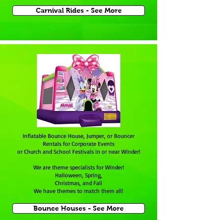
Carnival Rides - See More
Inflatable Bounce House, Jumper, or Bouncer
Rentals for Corporate Events
or Church and School Festivals in or near Winder!
We are theme specialists for
Winder
!
Halloween, Spring,
Christmas, and Fall
We have themes to match them all!
Bounce Houses - See More