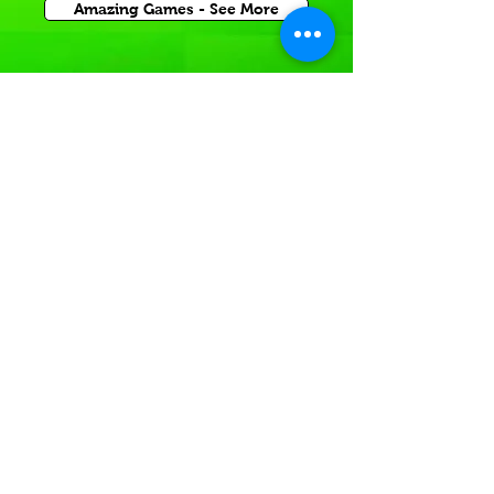
Amazing Games - See More
Inflatable Sports Game
Rentals for Corporate Carnival Events
or Church and School Festivals in Cobb County.
If you're having a
Sports themed event
In or near local GA,
Rent a sports themed game today!
Inflatable Sport Games -See More