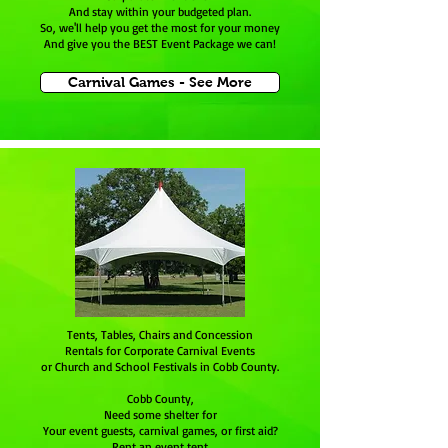
And stay within your budgeted plan.
So, we'll help you get the most for your money
And give you the BEST Event Package we can!
Carnival Games - See More
Tents, Tables, Chairs and Concession
Rentals for Corporate Carnival Events
or Church and School Festivals in Cobb County.
Cobb County,
Need some shelter for
Your event guests, carnival games, or first aid?
Rent an event tent