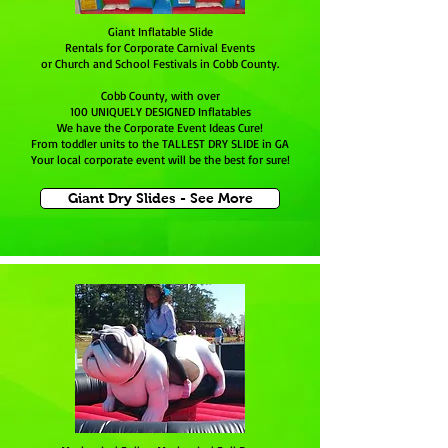
Giant Inflatable Slide
Rentals for Corporate Carnival Events
or Church and School Festivals in Cobb County.
Cobb County, with over
100 UNIQUELY DESIGNED Inflatables
We have the Corporate Event Ideas Cure!
From toddler units to the TALLEST DRY SLIDE in GA
Your local corporate event will be the best for sure!
Giant Dry Slides - See More