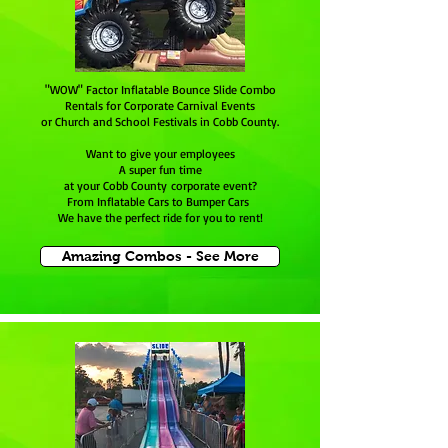
"WOW" Factor Inflatable Bounce Slide Combo
Rentals for Corporate Carnival Events
or Church and School Festivals in Cobb County.
Want to give your employees
A super fun time
at your Cobb County corporate event?
From Inflatable Cars to Bumper Cars
We have the perfect ride for you to rent!
Amazing Combos - See More