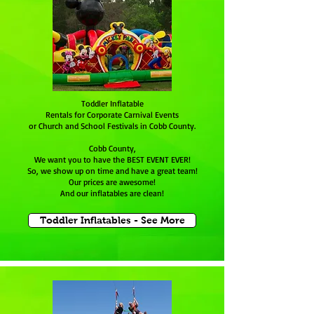
Toddler Inflatable
Rentals for Corporate Carnival Events
or Church and School Festivals in Cobb County.
Cobb County,
We want you to have the BEST EVENT EVER!
So, we show up on time and have a great team!
Our prices are awesome!
And our inflatables are clean!
Toddler Inflatables - See More