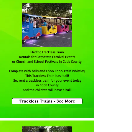
Electric Trackless Train
Rentals for Corporate Carnival Events
or Church and School Festivals in Cobb County.
Complete with bells and Choo Choo Train whistles,
This Trackless Train has it all!
So, rent a trackless train for your event today
in Cobb County
And the children will have a ball!
Trackless Trains - See More