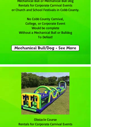
Mechanical Bull or Mechanical Bull Dog
Rentals for Corporate Carnival Events
or Church and School Festivals in Cobb County.
No Cobb County Carnival,
College, or Corporate Event
Would be complete
Without a Mechanical Bull or Bulldog
To Defeat!
Mechanical Bull/Dog - See More
Obstacle Course
Rentals for Corporate Carnival Events