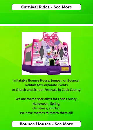
Carnival Rides - See More
Inflatable Bounce House, Jumper, or Bouncer
Rentals for Corporate Events
or Church and School Festivals in Cobb County!
We are theme specialists for
Cobb County
!
Halloween, Spring,
Christmas, and Fall
We have themes to match them all!
Bounce Houses - See More