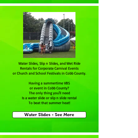
Water Slides, Slip n Slides, and Wet Ride
Rentals for Corporate Carnival Events
or Church and School Festivals in Cobb County.
Having a summertime VBS
or event in Cobb County?
The only thing you'll need
Is a water slide or slip n slide rental
To beat that summer heat!
Water Slides - See More