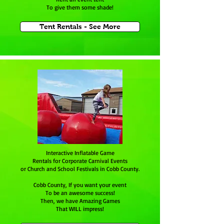
To give them some shade!
Tent Rentals - See More
Interactive Inflatable Game
Rentals for Corporate Carnival Events
or Church and School Festivals in Cobb County.
Cobb County, If you want your event
To be an awesome success!
Then, we have Amazing Games
That WILL impress!