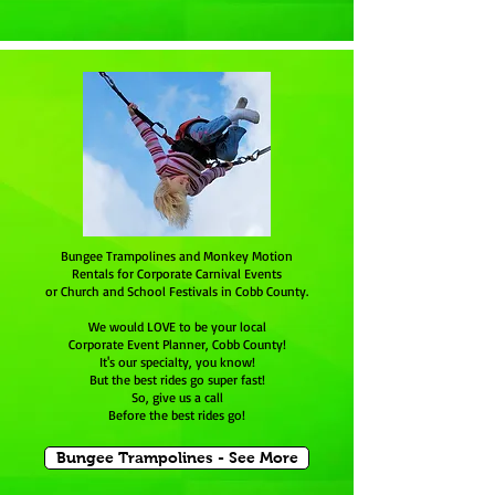
Bungee Trampolines and Monkey Motion
Rentals for Corporate Carnival Events
or Church and School Festivals in Cobb County.
We would LOVE to be your local
Corporate Event Planner, Cobb County!
It's our specialty, you know!
But the best rides go super fast!
So, give us a call
Before the best rides go!
Bungee Trampolines - See More