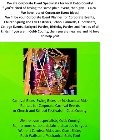
We are Corporate Event Specialists for local Cobb County!
If you're tired of having the same plain event, then give us a call!
We have lots of Corporate Event Ideas!
We 'll be your Corporate Event Planner for Corporate Events,
Church Spring and Fall Festivals, School Carnivals, Fundraisers,
College Events, Backyard Parties, Birthday Parties and Parties of all
kinds! If you are in Cobb County, then you are near me and I'd love
to help you!
Carnival Rides, Swing Rides, or Mechanical Ride
Rentals for Corporate Carnival Events
or Church and School Festivals in Cobb County.
We are event specialists,
Cobb County
!
So, no more same old plain old parties for you!
We rent Carnival Rides and Giant Slides,
Rock Walls and Mechanical Bulls Too!