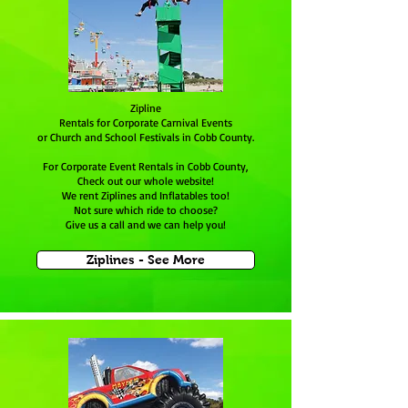
Zipline
Rentals for Corporate Carnival Events
or Church and School Festivals in Cobb County.
For Corporate Event Rentals in Cobb County,
Check out our whole website!
We rent Ziplines and Inflatables too!
Not sure which ride to choose?
Give us a call and we can help you!
Ziplines - See More