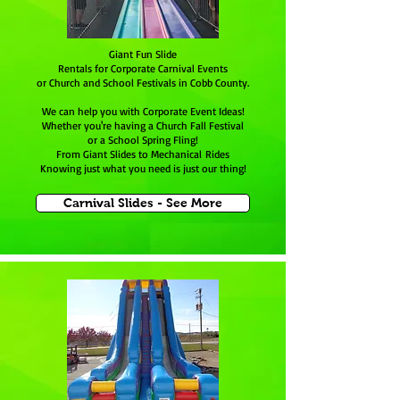
Giant Fun Slide
Rentals for Corporate Carnival Events
or Church and School Festivals in Cobb County.
We can help you with Corporate Event Ideas!
Whether you're having a Church Fall Festival
or a School Spring Fling!
From Giant Slides to Mechanical Rides
Knowing just what you need is just our thing!
Carnival Slides - See More