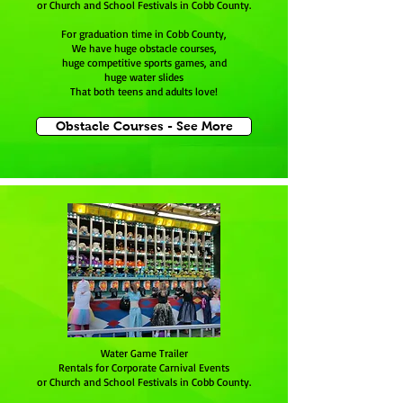
or Church and School Festivals in Cobb County.
For graduation time in Cobb County,
We have huge obstacle courses,
huge competitive sports games, and
huge water slides
That both teens and adults love!
Obstacle Courses - See More
Water Game Trailer
Rentals for Corporate Carnival Events
or Church and School Festivals in Cobb County.