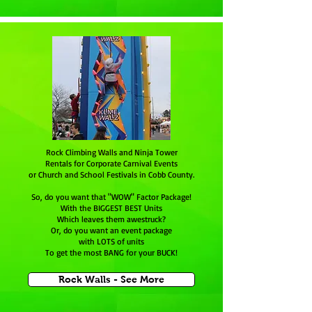
Rock Climbing Walls and Ninja Tower
Rentals for Corporate Carnival Events
or Church and School Festivals in Cobb County.
So, do you want that "WOW" Factor Package!
With the BIGGEST BEST Units
Which leaves them awestruck?
Or, do you want an event package
with LOTS of units
To get the most BANG for your BUCK!
Rock Walls - See More