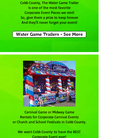
Cobb County, The Water Game Trailer
is one of the most favorite
Corporate Event Pieces we rent!
So, give them a prize to keep forever
And they'll never forget your event!
Water Game Trailers - See More
Carnival Game or Midway Game
Rentals for Corporate Carnival Events
or Church and School Festivals in Cobb County.
We want Cobb County to have the BEST
Corporate Event ever!