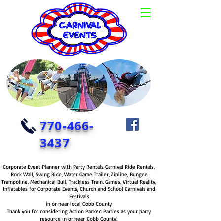
770-466-
3437
Corporate Event Planner with Party Rentals Carnival Ride Rentals,
Rock Wall, Swing Ride, Water Game Trailer, Zipline, Bungee
Trampoline, Mechanical Bull, Trackless Train, Games, Virtual Reality,
Inflatables for Corporate Events, Church and School Carnivals and
Festivals
in or near local Cobb County
Thank you for considering Action Packed Parties as your party
resource in or near Cobb County!