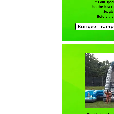
It's our spec
But the best ri
So, giv
Before the 
Bungee Trampo