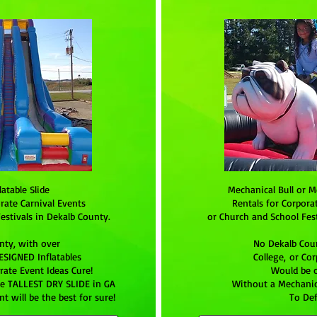
latable Slide
Mechanical Bull or M
rate Carnival Events
Rentals for Corpora
estivals in Dekalb County.
or Church and School Fest
nty, with over
No Dekalb Coun
SIGNED Inflatables
College, or Co
ate Event Ideas Cure!
Would be 
he TALLEST DRY SLIDE in GA
Without a Mechanica
t will be the best for sure!
To Def