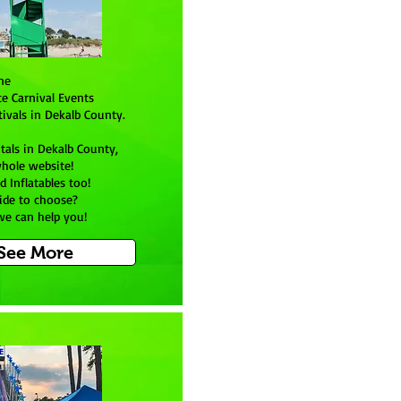
ine
te Carnival Events
ivals in Dekalb County.
tals in Dekalb County,
hole website!
d Inflatables too!
ide to choose?
 we can help you!
 See More