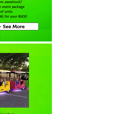
em awestruck?
n event package
of units
NG for your BUCK!
- See More