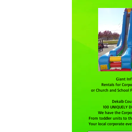
Giant Inf
Rentals for Corpo
or Church and School F
Dekalb Cou
100 UNIQUELY DE
We have the Corpor
From toddler units to t
Your local corporate even