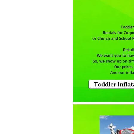
Toddler
Rentals for Corpo
or Church and School F
Dekal
We want you to hav
So, we show up on tim
Our prices
And our infla
Toddler Inflat