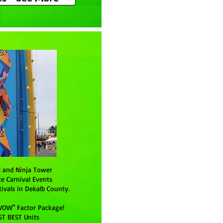
s and Ninja Tower
te Carnival Events
ivals in Dekalb County.
WOW" Factor Package!
ST BEST Units