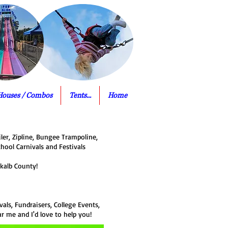
Houses / Combos
Tents...
Home
ler, Zipline, Bungee Trampoline,
chool Carnivals and Festivals
kalb County!
als, Fundraisers, College Events,
ar me and I'd love to help you!