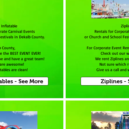
 Inflatable
Zipl
rate Carnival Events
Rentals for Corpora
estivals in Dekalb County.
or Church and School Fest
b County,
For Corporate Event Ren
e the BEST EVENT EVER!
Check out our w
e and have a great team!
We rent Ziplines an
 are awesome!
Not sure which r
tables are clean!
Give us a call and
ables - See More
Ziplines -