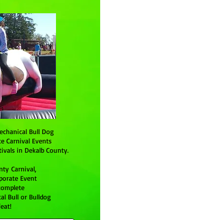
echanical Bull Dog
te Carnival Events
ivals in Dekalb County.
ty Carnival,
rporate Event
complete
l Bull or Bulldog
eat!