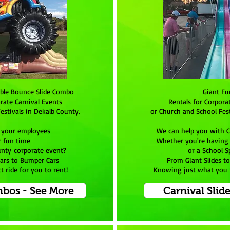
able Bounce Slide Combo
Giant Fu
rate Carnival Events
Rentals for Corpora
estivals in Dekalb County.
or Church and School Fest
 your employees
We can help you with C
r fun time
Whether you're having a
unty corporate event?
or a School S
Cars to Bumper Cars
From Giant Slides t
 ride for you to rent!
Knowing just what you n
bos - See More
Carnival Slid