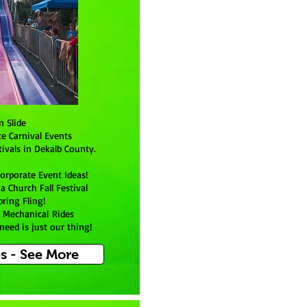
n Slide
te Carnival Events
ivals in Dekalb County.
orporate Event Ideas!
 Church Fall Festival
pring Fling!
o Mechanical Rides
eed is just our thing!
es - See More