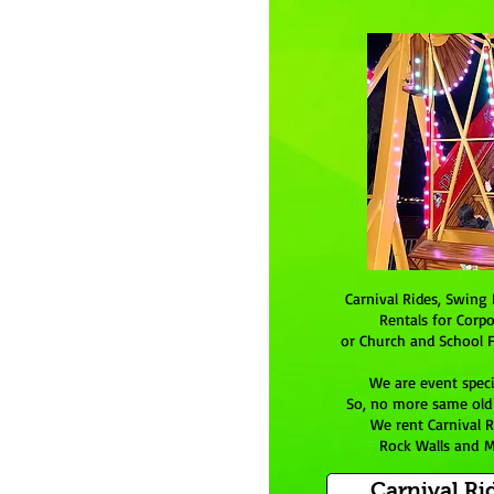
Carnival Rides, Swing 
Rentals for Corpo
or Church and School F
We are event speci
So, no more same old p
We rent Carnival R
Rock Walls and M
Carnival Ri