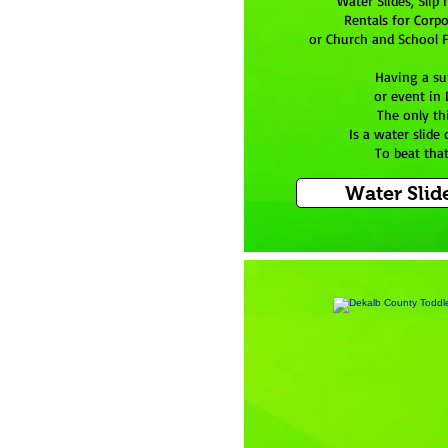
Water Slides, Slip 
Rentals for Corpo
or Church and School F
Having a s
or event in
The only th
Is a water slide o
To beat tha
Water Slid