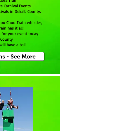
kless Train
te Carnival Events
ivals in Dekalb County.
hoo Choo Train whistles,
ain has it all!
in for your event today
 County
ill have a ball!
ns - See More