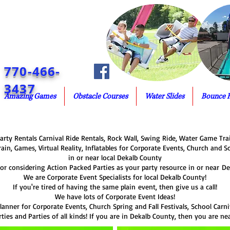
770-466-
3437
Amazing Games
Obstacle Courses
Water Slides
Bounce 
rty Rentals Carnival Ride Rentals, Rock Wall, Swing Ride, Water Game Trai
rain, Games, Virtual Reality, Inflatables for Corporate Events, Church and S
in or near local Dekalb County
or considering Action Packed Parties as your party resource in or near De
We are Corporate Event Specialists for local Dekalb County!
If you're tired of having the same plain event, then give us a call!
We have lots of Corporate Event Ideas!
lanner for Corporate Events, Church Spring and Fall Festivals, School Carniv
ties and Parties of all kinds! If you are in Dekalb County, then you are ne