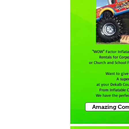
"WOW" Factor Inflat
Rentals for Corpo
or Church and School F
Want to give
A supe
at your Dekalb Co
From Inflatable 
We have the perfect
Amazing Com