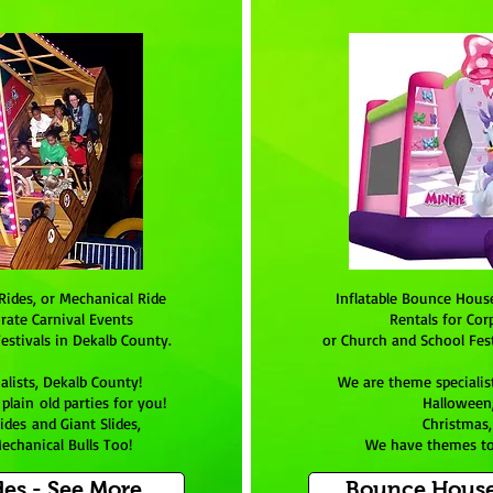
Rides, or Mechanical Ride
Inflatable Bounce Hous
rate Carnival Events
Rentals for Cor
estivals in Dekalb County.
or Church and School Fest
alists,
Dekalb County
!
We are theme specialis
lain old parties for you!
Halloween,
ides and Giant Slides,
Christmas,
echanical Bulls Too!
We have themes to
des - See More
Bounce House