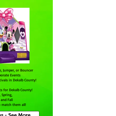
e, Jumper, or Bouncer
porate Events
ivals in Dekalb County!
ts for
Dekalb County
!
 Spring,
 and Fall
 match them all!
s - See More