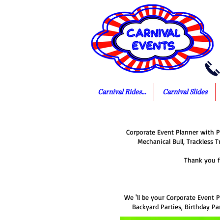
Carnival Rides...
Carnival Slides
Corporate Event Planner with Pa
Mechanical Bull, Trackless T
Thank you f
We 'll be your Corporate Event P
Backyard Parties, Birthday Par