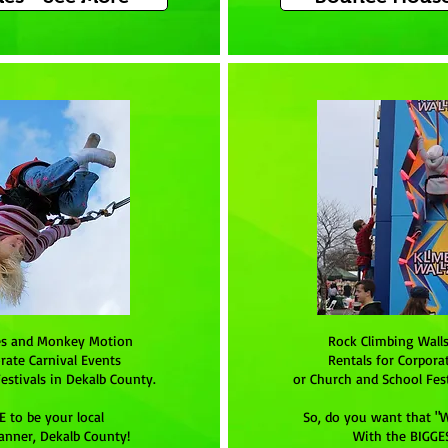
es and Monkey Motion
Rock Climbing Wall
rate Carnival Events
Rentals for Corpora
estivals in Dekalb County.
or Church and School Fest
 to be your local
So, do you want that "
anner, Dekalb County!
With the BIGGE