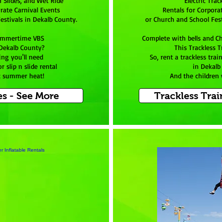
n Slides, and Wet Ride
Electric Trac
rate Carnival Events
Rentals for Corpora
estivals in Dekalb County.
or Church and School Fest
ummertime VBS
Complete with bells and C
 Dekalb County?
This Trackless Tr
ing you'll need
So, rent a trackless tra
r slip n slide rental
in Dekalb
t summer heat!
And the children w
es - See More
Trackless Trai