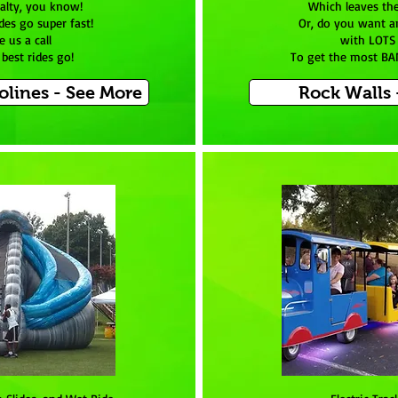
ialty, you know!
Which leaves th
des go super fast!
Or, do you want a
e us a call
with LOTS 
best rides go!
To get the most BA
lines - See More
Rock Walls 