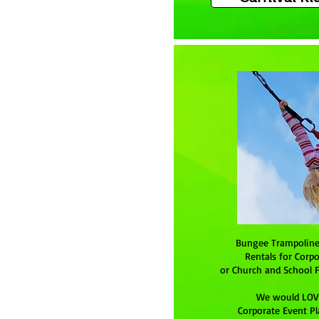
Bungee Trampolin
Rentals for Corpo
or Church and School F
We would LOVE
Corporate Event Pl