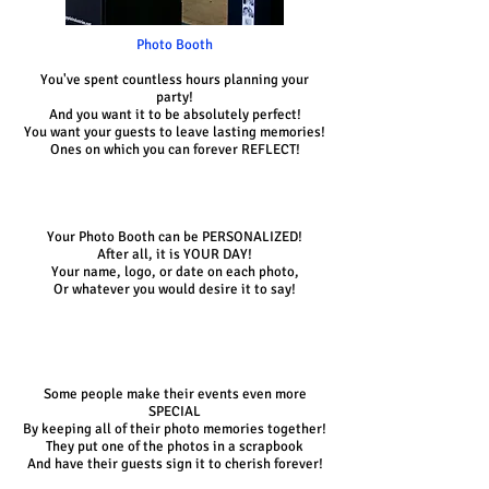
Photo Booth
You've spent countless hours planning your
party!
And you want it to be absolutely perfect!
You want your guests to leave lasting memories!
Ones on which you can forever REFLECT!
Your Photo Booth can be PERSONALIZED!
After all, it is YOUR DAY!
Your name, logo, or date on each photo,
Or whatever you would desire it to say!
Some people make their events even more
SPECIAL
By keeping all of their photo memories together!
They put one of the photos in a scrapbook
And have their guests sign it to cherish forever!