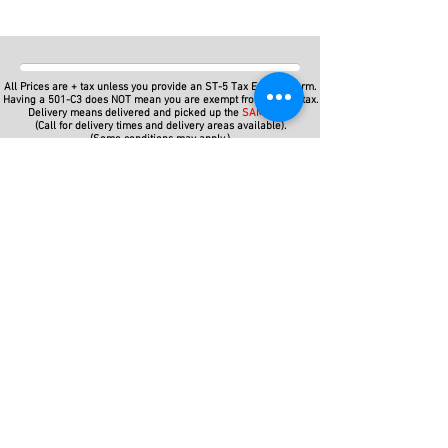
All Prices are + tax unless you provide an ST-5 Tax Exempt Form.
Having a 501-C3 does NOT mean you are exempt from SALES tax.
Delivery means delivered and picked up the
SAME DAY
(Call for delivery times and delivery areas available).
(Some conditions may apply.)
For even more savings, Do-it-Yourself! Pick up from and return
your items to our
Action Packed Parties
warehouse in
Lawrenceville, Gwinnett County.
Save a lot of Bucks with Customer Pick Ups -- get lower prices
and keep your rented items for the whole weekend! Friday to
Monday!
Some items not available for customer pick up, but depending on
the season and availability, we may be able to do it anyway.
(Except Carnival Rides or Mechanical Type Rides)
So give us a call!
We have party event rentals for Corporate Events, Church, School,
and College Event Rentals for local areas
like
Alpharetta,
Athens
,
Atlanta
,
Auburn,
Bethlehem,
Bogart,
Braselton,
Brookhaven
,
Buckhead,
Buford,
Columbus
,
Cumming,
Dacula,
Deca
tur
,
Doraville
,
Dunwoody,
Duluth
,
Flowery Branch
,
Gainesville
,
Grayson
,
Hamilton Mill
,
Hoschton,
Jefferson,
John's
Creek
,
Lawrenceville,
Lilburn,
Lithonia, Loganville,
Marietta,