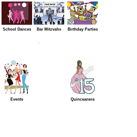
School Dances
Bar Mitzvahs
Birthday Parties
Events
Quinceanera