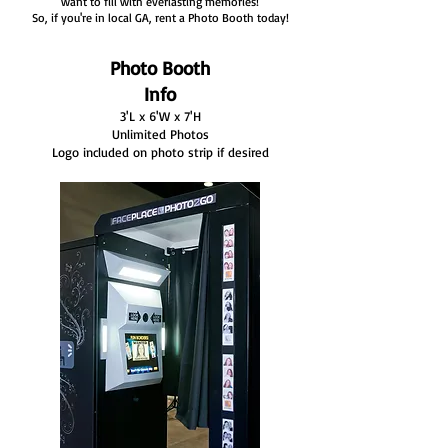
want to fill with everlasting memories!
So, if you're in local GA, rent a Photo Booth today!
Photo Booth
Info
3'L x 6'W x 7'H
Unlimited Photos
Logo included on photo strip if desired