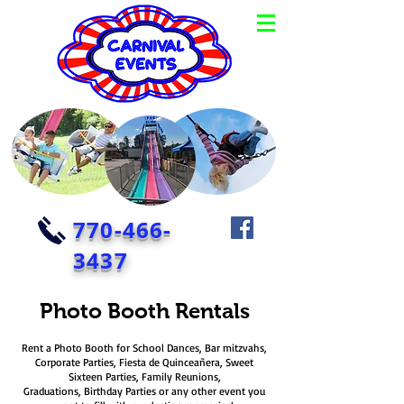
770-466-
3437
Photo Booth Rentals
Rent a Photo Booth for School Dances, Bar mitzvahs,
Corporate Parties, Fiesta de Quinceañera, Sweet
Sixteen Parties, Family Reunions,
Graduations, Birthday Parties or any other event you