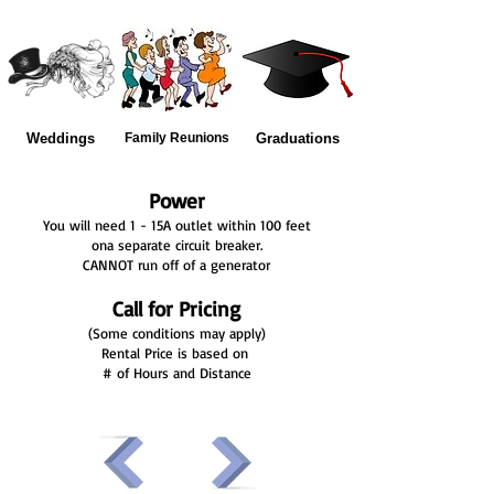
Weddings
Family Reunions
Graduations
Power
You will need 1 - 15A outlet within 100 feet
ona separate circuit breaker.
CANNOT run off of a generator
Call for Pricing
(Some conditions may apply)
Rental Price is based on
# of Hours and Distance