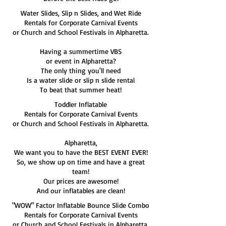
Water Slides, Slip n Slides, and Wet Ride
Rentals for Corporate Carnival Events
or Church and School Festivals in Alpharetta.
Having a summertime VBS
or event in Alpharetta?
The only thing you'll need
Is a water slide or slip n slide rental
To beat that summer heat!
Toddler Inflatable
Rentals for Corporate Carnival Events
or Church and School Festivals in Alpharetta.
Alpharetta,
We want you to have the BEST EVENT EVER!
So, we show up on time and have a great
team!
Our prices are awesome!
And our inflatables are clean!
"WOW" Factor Inflatable Bounce Slide Combo
Rentals for Corporate Carnival Events
or Church and School Festivals in Alpharetta.