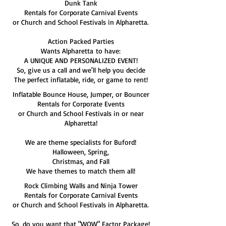
Dunk Tank
Rentals for Corporate Carnival Events
or Church and School Festivals in Alpharetta.
Action Packed Parties
Wants Alpharetta to have:
A UNIQUE AND PERSONALIZED EVENT!
So, give us a call and we'll help you decide
The perfect inflatable, ride, or game to rent!
Inflatable Bounce House, Jumper, or Bouncer
Rentals for Corporate Events
or Church and School Festivals in or near
Alpharetta!
We are theme specialists for Buford!
Halloween, Spring,
Christmas, and Fall
We have themes to match them all!
Rock Climbing Walls and Ninja Tower
Rentals for Corporate Carnival Events
or Church and School Festivals in Alpharetta.
So, do you want that "WOW" Factor Package!