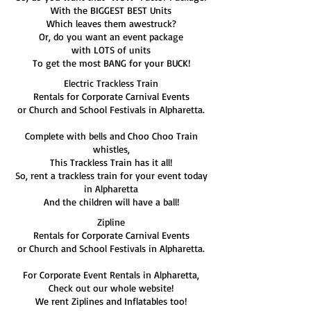
With the BIGGEST BEST Units
Which leaves them awestruck?
Or, do you want an event package
with LOTS of units
To get the most BANG for your BUCK!
Electric Trackless Train
Rentals for Corporate Carnival Events
or Church and School Festivals in Alpharetta.
Complete with bells and Choo Choo Train
whistles,
This Trackless Train has it all!
So, rent a trackless train for your event today
in Alpharetta
And the children will have a ball!
Zipline
Rentals for Corporate Carnival Events
or Church and School Festivals in Alpharetta.
For Corporate Event Rentals in Alpharetta,
Check out our whole website!
We rent Ziplines and Inflatables too!