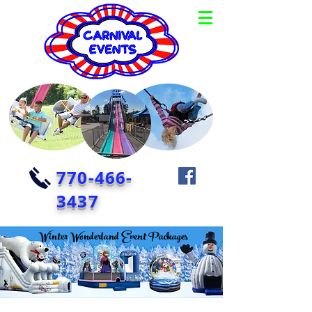
770-466-
3437
Winter Wonderland Event Packages