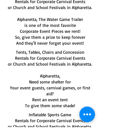
Rentals for Corporate Carnival Events
or Church and School Festivals in Alpharetta.
Alpharetta, The Water Game Trailer
is one of the most favorite
Corporate Event Pieces we rent!
So, give them a prize to keep forever
And they'll never forget your event!
Tents, Tables, Chairs and Concession
Rentals for Corporate Carnival Events
or Church and School Festivals in Alpharetta.
Alpharetta,
Need some shelter for
Your event guests, carnival games, or first
aid?
Rent an event tent
To give them some shade!
Inflatable Sports Game
Rentals for Corporate Carnival Events
or Church and School Festivals in Alpharetta.
If you're having a