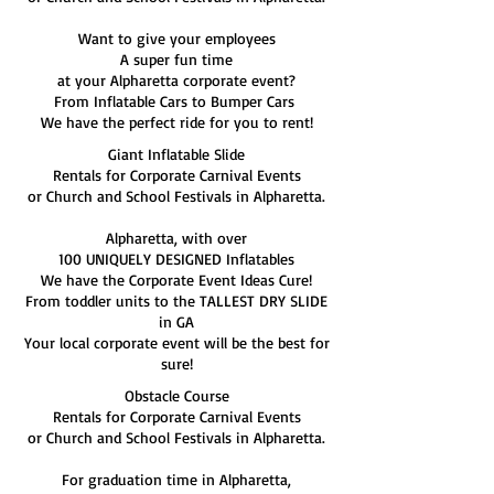
Want to give your employees
A super fun time
at your Alpharetta corporate event?
From Inflatable Cars to Bumper Cars
We have the perfect ride for you to rent!
Giant Inflatable Slide
Rentals for Corporate Carnival Events
or Church and School Festivals in Alpharetta.
Alpharetta, with over
100 UNIQUELY DESIGNED Inflatables
We have the Corporate Event Ideas Cure!
From toddler units to the TALLEST DRY SLIDE
in GA
Your local corporate event will be the best for
sure!
Obstacle Course
Rentals for Corporate Carnival Events
or Church and School Festivals in Alpharetta.
For graduation time in Alpharetta,