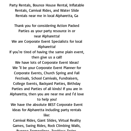
Party Rentals, Bounce House Rental, Inflatable
Rentals, Carnival Rides, and Water Slide
Rentals near me in local Alpharetta, Ga
Thank you for considering Action Packed
Parties as your party resource in or
near Alpharetta!
We are Corporate Event Specialists for local
Alpharetta!
If you're tired of having the same plain event,
then give us a call!
We have lots of Corporate Event Ideas!
We 'll be your Corporate Event Planner for
Corporate Events, Church Spring and Fall
Festivals, School Carnivals, Fundraisers,
College Events, Backyard Parties, Birthday
Parties and Parties of all kinds! If you are in
Alpharetta, then you are near me and I'd love
to help you!
We have the absolute BEST Corporate Event
Ideas for Alpharetta including party rentals
like:
Carnival Rides, Giant Slides, Virtual Reality
Games, Swing Rides, Rock Climbing Walls,
Bungee Trampolines, Trackless Trains,