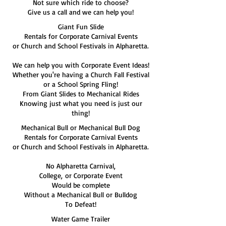
Not sure which ride to choose?
Give us a call and we can help you!
Giant Fun Slide
Rentals for Corporate Carnival Events
or Church and School Festivals in Alpharetta.
We can help you with Corporate Event Ideas!
Whether you're having a Church Fall Festival
or a School Spring Fling!
From Giant Slides to Mechanical Rides
Knowing just what you need is just our
thing!
Mechanical Bull or Mechanical Bull Dog
Rentals for Corporate Carnival Events
or Church and School Festivals in Alpharetta.
No Alpharetta Carnival,
College, or Corporate Event
Would be complete
Without a Mechanical Bull or Bulldog
To Defeat!
Water Game Trailer