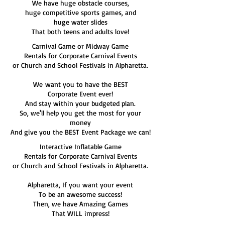
We have huge obstacle courses,
huge competitive sports games, and
huge water slides
That both teens and adults love!
Carnival Game or Midway Game
Rentals for Corporate Carnival Events
or Church and School Festivals in Alpharetta.
We want you to have the BEST
Corporate Event ever!
And stay within your budgeted plan.
So, we'll help you get the most for your
money
And give you the BEST Event Package we can!
Interactive Inflatable Game
Rentals for Corporate Carnival Events
or Church and School Festivals in Alpharetta.
Alpharetta, If you want your event
To be an awesome success!
Then, we have Amazing Games
That WILL impress!