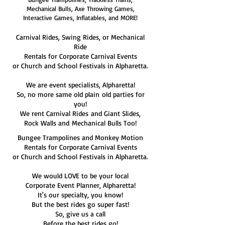
Mechanical Bulls, Axe Throwing Games,
Interactive Games, Inflatables, and MORE!
Carnival Rides, Swing Rides, or Mechanical
Ride
Rentals for Corporate Carnival Events
or Church and School Festivals in Alpharetta.
We are event specialists, Alpharetta!
So, no more same old plain old parties for
you!
We rent Carnival Rides and Giant Slides,
Rock Walls and Mechanical Bulls Too!
Bungee Trampolines and Monkey Motion
Rentals for Corporate Carnival Events
or Church and School Festivals in Alpharetta.
We would LOVE to be your local
Corporate Event Planner, Alpharetta!
It's our specialty, you know!
But the best rides go super fast!
So, give us a call
Before the best rides go!